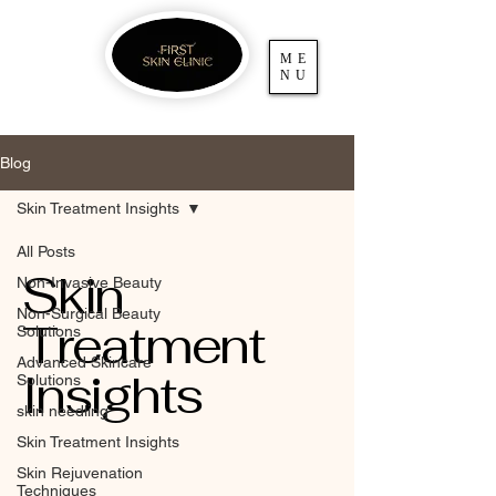
ME
NU
Blog
Skin Treatment Insights
All Posts
Skin
Non-Invasive Beauty
Non-Surgical Beauty
Treatment
Solutions
Advanced Skincare
Insights
Solutions
skin needling
Skin Treatment Insights
Skin Rejuvenation
Techniques