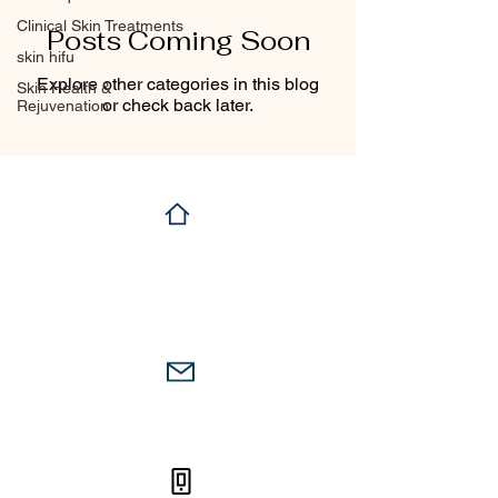
Clinical Skin Treatments
Posts Coming Soon
skin hifu
Explore other categories in this blog
Skin Health &
or check back later.
Rejuvenation
104 a,Victoria Avenue,
Chatswood, Sydney,
2067
firstskinclinic@gmail.com